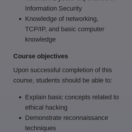
Information Security
Knowledge of networking,
TCP/IP, and basic computer
knowledge
Course objectives
Upon successful completion of this
course, students should be able to:
Explain basic concepts related to
ethical hacking
Demonstrate reconnaissance
techniques