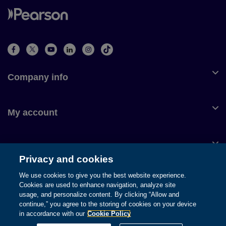
Company info
My account
Customer service
Privacy and cookies
We use cookies to give you the best website experience.
Cookies are used to enhance navigation, analyze site
usage, and personalize content. By clicking “Allow and
© 1996-2026 Pearson. All rights reserved, including those for text
continue,” you agree to the storing of cookies on your device
and data mining and training of artificial intelligence and similar
in accordance with our
Cookie Policy
technologies.