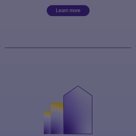
Learn more