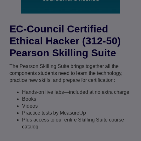
EC-Council Certified
Ethical Hacker (312-50)
Pearson Skilling Suite
The Pearson Skilling Suite brings together all the
components students need to learn the technology,
practice new skills, and prepare for certification:
Hands-on live labs—included at no extra charge!
Books
Videos
Practice tests by MeasureUp
Plus access to our entire Skilling Suite course
catalog