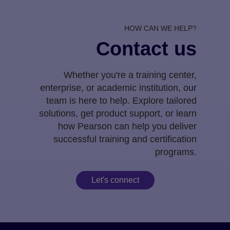
HOW CAN WE HELP?
Contact us
Whether you're a training center,
enterprise, or academic institution, our
team is here to help. Explore tailored
solutions, get product support, or learn
how Pearson can help you deliver
successful training and certification
programs.
Let's connect