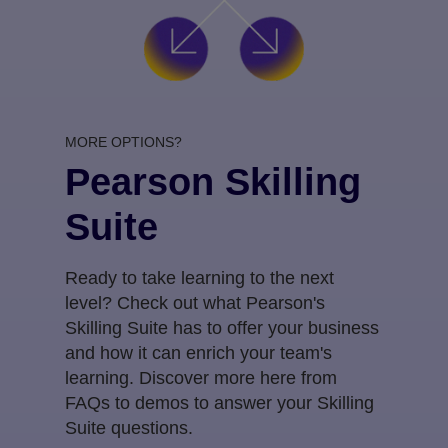
MORE OPTIONS?
Pearson Skilling
Suite
Ready to take learning to the next
level? Check out what Pearson's
Skilling Suite has to offer your business
and how it can enrich your team's
learning. Discover more here from
FAQs to demos to answer your Skilling
Suite questions.