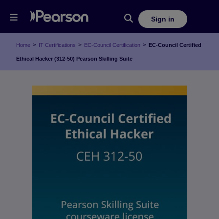
Sign in
>
>
>
Home
IT Certifications
EC-Council Certification
EC-Council Certified
Ethical Hacker (312-50) Pearson Skilling Suite