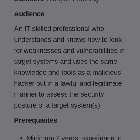
Audience
An IT skilled professional who
understands and knows how to look
for weaknesses and vulnerabilities in
target systems and uses the same
knowledge and tools as a malicious
hacker but in a lawful and legitimate
manner to assess the security
posture of a target system(s).
Prerequisites
Minimum 2 years’ experience in