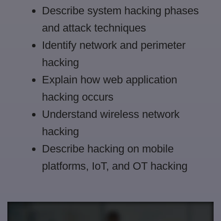
Describe system hacking phases
and attack techniques
Identify network and perimeter
hacking
Explain how web application
hacking occurs
Understand wireless network
hacking
Describe hacking on mobile
platforms, IoT, and OT hacking