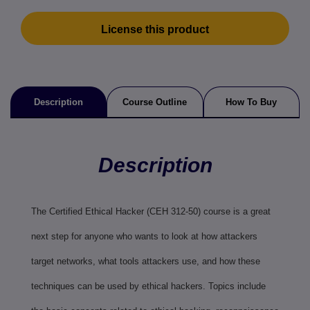
License this product
Description
Course Outline
How To Buy
Description
The Certified Ethical Hacker (CEH 312-50) course is a great
next step for anyone who wants to look at how attackers
target networks, what tools attackers use, and how these
techniques can be used by ethical hackers. Topics include