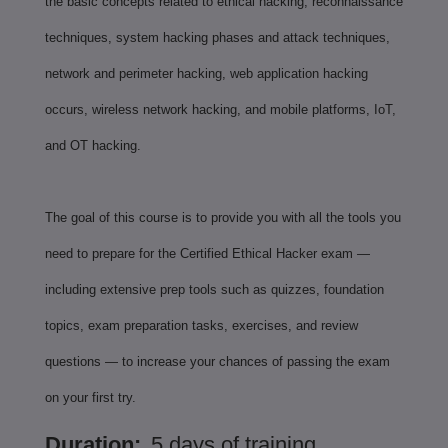
the basic concepts related to ethical hacking, reconnaissance
techniques, system hacking phases and attack techniques,
network and perimeter hacking, web application hacking
occurs, wireless network hacking, and mobile platforms, IoT,
and OT hacking.
The goal of this course is to provide you with all the tools you
need to prepare for the Certified Ethical Hacker exam —
including extensive prep tools such as quizzes, foundation
topics, exam preparation tasks, exercises, and review
questions — to increase your chances of passing the exam
on your first try.
Duration:
5 days of training