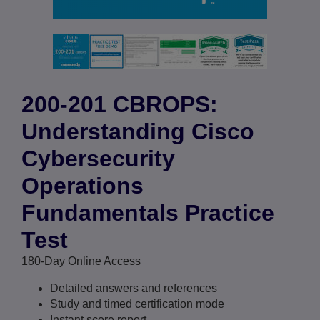
200-201 CBROPS:
Understanding Cisco
Cybersecurity
Operations
Fundamentals Practice
Test
180-Day Online Access
Detailed answers and references
Study and timed certification mode
Instant score report