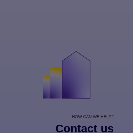
HOW CAN WE HELP?
Contact us