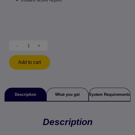
-
+
Add to cart
Description
What you get
System Requirements
Description