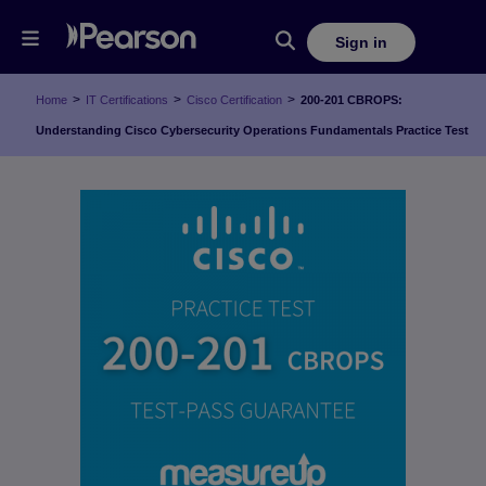
Sign in
>
>
>
Home
IT Certifications
Cisco Certification
200-201 CBROPS:
Understanding Cisco Cybersecurity Operations Fundamentals Practice Test