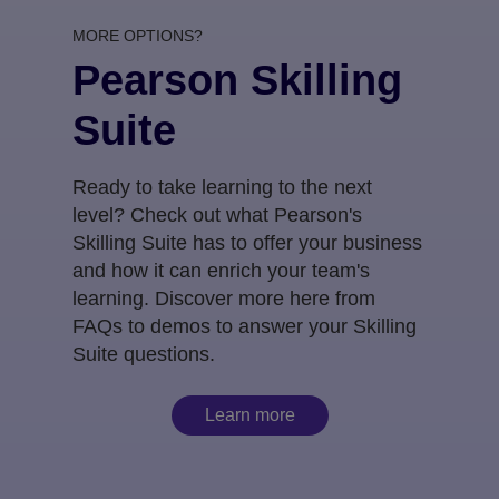
MORE OPTIONS?
Pearson Skilling
Suite
Ready to take learning to the next
level? Check out what Pearson's
Skilling Suite has to offer your business
and how it can enrich your team's
learning. Discover more here from
FAQs to demos to answer your Skilling
Suite questions.
Learn more