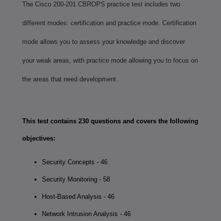
The Cisco 200-201 CBROPS practice test includes two
different modes: certification and practice mode. Certification
mode allows you to assess your knowledge and discover
your weak areas, with practice mode allowing you to focus on
the areas that need development.
This test contains 230 questions and covers the following
objectives:
Security Concepts - 46
Security Monitoring - 58
Host-Based Analysis - 46
Network Intrusion Analysis - 46