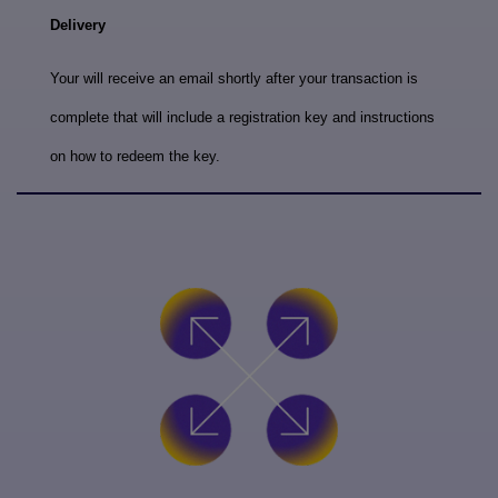
Delivery
Your will receive an email shortly after your transaction is
complete that will include a registration key and instructions
on how to redeem the key.