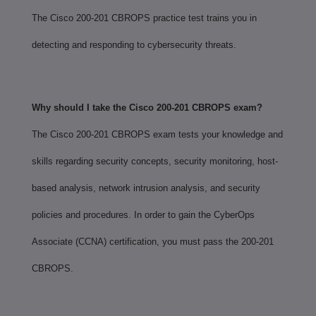
The Cisco 200-201 CBROPS practice test trains you in
detecting and responding to cybersecurity threats.
Why should I take the Cisco 200-201 CBROPS exam?
The Cisco 200-201 CBROPS exam tests your knowledge and
skills regarding security concepts, security monitoring, host-
based analysis, network intrusion analysis, and security
policies and procedures. In order to gain the CyberOps
Associate (CCNA) certification, you must pass the 200-201
CBROPS.