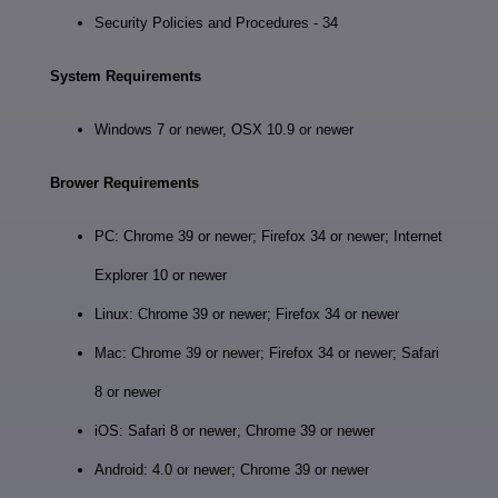
Security Policies and Procedures - 34
System Requirements
Windows 7 or newer, OSX 10.9 or newer
Brower Requirements
PC: Chrome 39 or newer; Firefox 34 or newer; Internet
Explorer 10 or newer
Linux: Chrome 39 or newer; Firefox 34 or newer
Mac: Chrome 39 or newer; Firefox 34 or newer; Safari
8 or newer
iOS: Safari 8 or newer; Chrome 39 or newer
Android: 4.0 or newer; Chrome 39 or newer