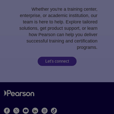
Whether you're a training center,
enterprise, or academic institution, our
team is here to help. Explore tailored
solutions, get product support, or learn
how Pearson can help you deliver
successful training and certification
programs.
Let's connect